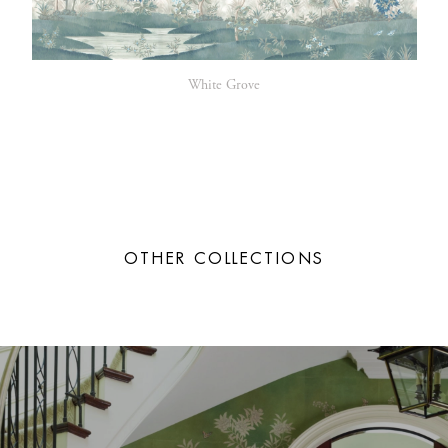
White Grove
OTHER COLLECTIONS