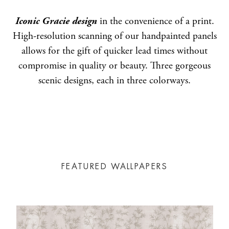
Iconic Gracie design
in the convenience of a print.
High-resolution scanning of our handpainted panels
allows for the gift of quicker lead times without
compromise in quality or beauty. Three gorgeous
scenic designs, each in three colorways.
FEATURED WALLPAPERS