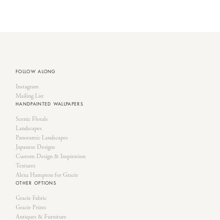
FOLLOW ALONG
Instagram
Mailing List
HANDPAINTED WALLPAPERS
Scenic Florals
Landscapes
Panoramic Landscapes
Japanese Designs
Custom Design & Inspiration
Textures
Alexa Hampton for Gracie
OTHER OPTIONS
Gracie Fabric
Gracie Prints
Antiques & Furniture