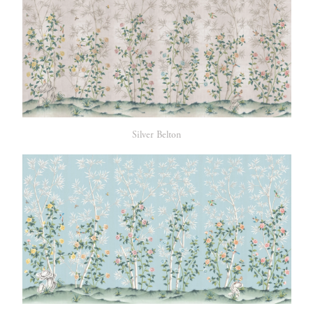
Silver Belton