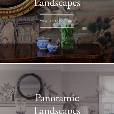
Landscapes
VIEW THE COLLECTION
Panoramic
Landscapes