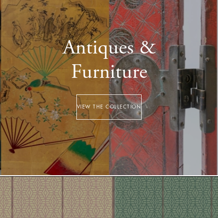
Antiques &
Furniture
VIEW THE COLLECTION