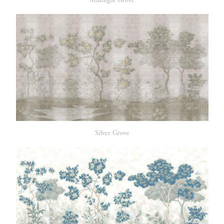
Midnight Grove
Silver Grove