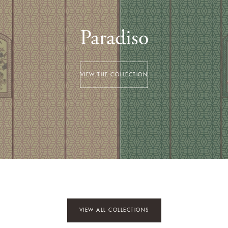
Paradiso
VIEW THE COLLECTION
VIEW ALL COLLECTIONS