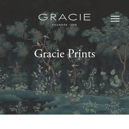
Gracie Prints