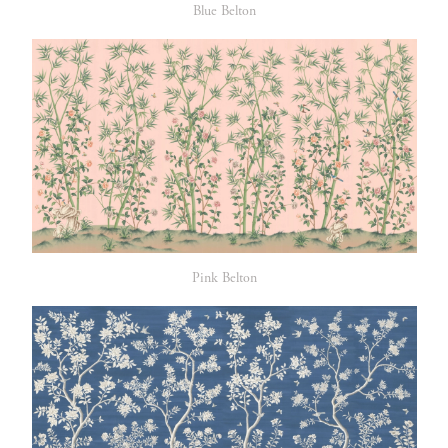
Blue Belton
Pink Belton