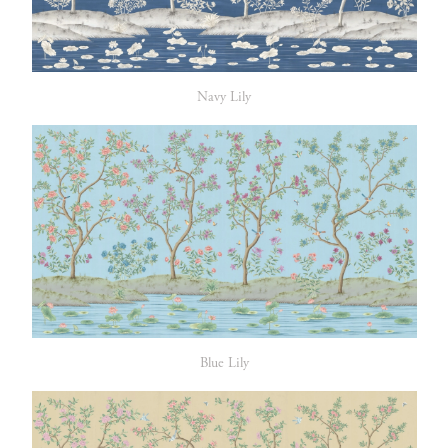
Navy Lily
Blue Lily