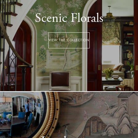
Scenic Florals
VIEW THE COLLECTION