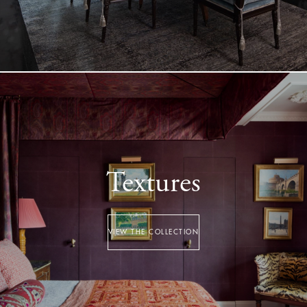
Textures
VIEW THE COLLECTION