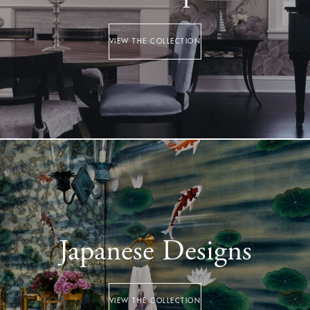
VIEW THE COLLECTION
Japanese Designs
VIEW THE COLLECTION