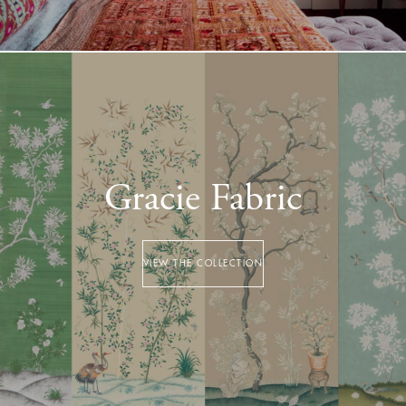
Gracie Fabric
VIEW THE COLLECTION