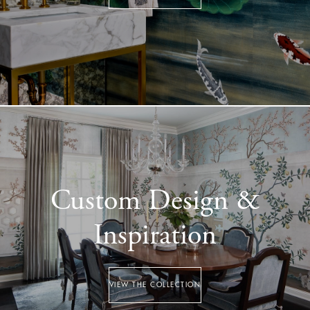
Custom Design &
Inspiration
VIEW THE COLLECTION