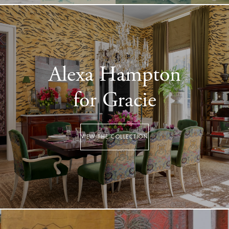
Alexa Hampton
for Gracie
VIEW THE COLLECTION