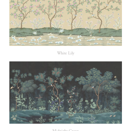
White Lily