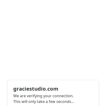
graciestudio.com
We are verifying your connection.
This will only take a few seconds
...