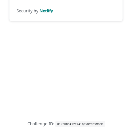
Security by
Netlify
Challenge ID:
01KZHB0A1ZR741QRYNY8S5MQBM