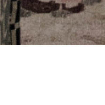
THE COLLECTIONS