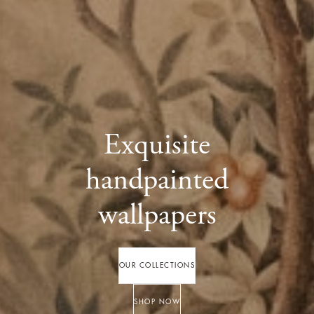
Exquisite
handpainted
wallpapers
OUR COLLECTIONS
SHOP NOW